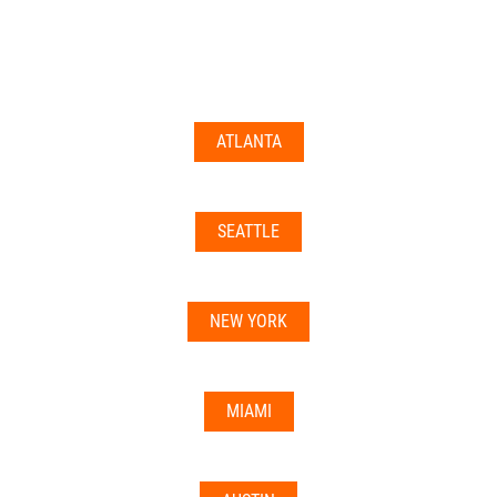
documents may not be accepted everywhere—always
double-check with your state’s licensing board, IRS
guidance, or banking institution first.
ATLANTA
Related articles:
•
Can I Use Your Mailbox For Business or LLC
Registration?
SEATTLE
•
Can the Address be Used as a Bank Address?
NEW YORK
MIAMI