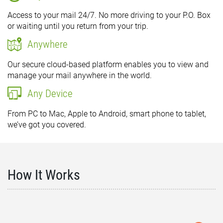
Access to your mail 24/7. No more driving to your P.O. Box
or waiting until you return from your trip.
Anywhere
Our secure cloud-based platform enables you to view and
manage your mail anywhere in the world.
Any Device
From PC to Mac, Apple to Android, smart phone to tablet,
we’ve got you covered.
How It Works