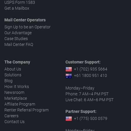
USPS Form 1583
Get a Mailbox
Mail Center Operators
Sign Up to be an Operator
Our Advantage
Case Studies
Mail Center FAQ
The Company
Customer Support:
About Us
+1 (702) 935 5664
Solutions
+61 1800 951 410
Blog
How It Works
Monday–Friday
Newsroom
Phone: 7 AM–4 PM PST
Marketplace
Live Chat: 6 AM–6 PM PST
Affiliate Program
Renter Referral Program
Partner Support:
Careers
+1 (775) 500 0579
Contact Us
Monday–Friday