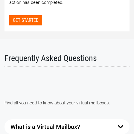
action has been completed.
GET STARTED
Frequently Asked Questions
Find all you need to know about your virtual mailboxes.
What is a Virtual Mailbox?