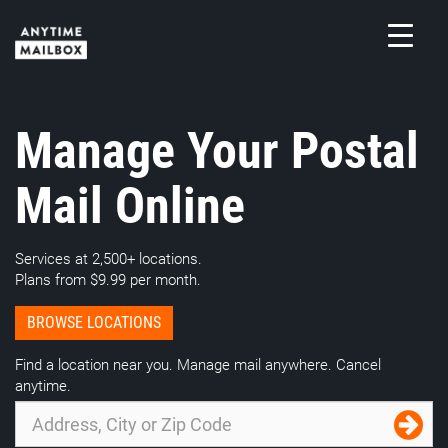
Skip
to
content
M
Manage Your Postal
Mail Online
Services at 2,500+ locations.
Plans from $9.99 per month.
BROWSE LOCATIONS
Find a location near you. Manage mail anywhere. Cancel
anytime.