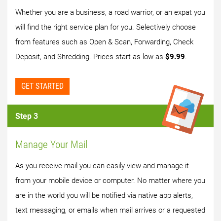
Whether you are a business, a road warrior, or an expat you
will find the right service plan for you. Selectively choose
from features such as Open & Scan, Forwarding, Check
Deposit, and Shredding. Prices start as low as
$9.99
.
GET STARTED
Step 3
Manage Your Mail
As you receive mail you can easily view and manage it
from your mobile device or computer. No matter where you
are in the world you will be notified via native app alerts,
text messaging, or emails when mail arrives or a requested