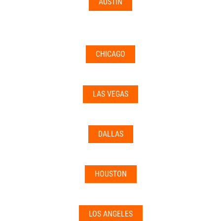
AUSTIN
CHICAGO
LAS VEGAS
DALLAS
HOUSTON
LOS ANGELES