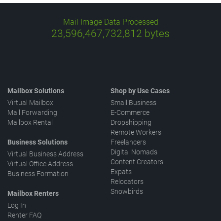
Mail Image Data Processed
23,596,467,732,812
bytes
Mailbox Solutions
Shop by Use Cases
Virtual Mailbox
Small Business
Mail Forwarding
E-Commerce
Mailbox Rental
Dropshipping
Remote Workers
Business Solutions
Freelancers
Digital Nomads
Virtual Business Address
Content Creators
Virtual Office Address
Expats
Business Formation
Relocators
Snowbirds
Mailbox Renters
Log In
Renter FAQ