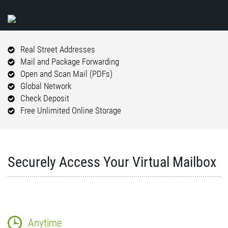
Real Street Addresses
Mail and Package Forwarding
Open and Scan Mail (PDFs)
Global Network
Check Deposit
Free Unlimited Online Storage
Securely Access Your Virtual Mailbox
Anytime