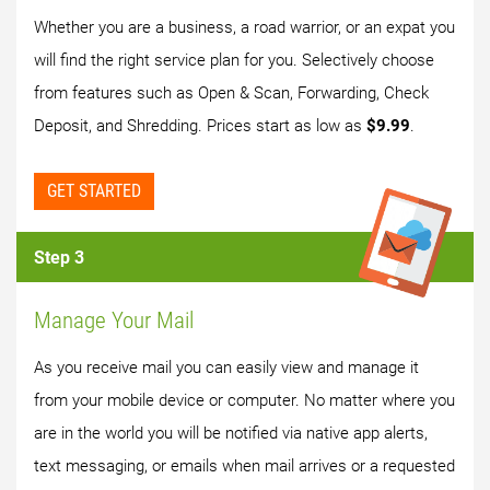
Whether you are a business, a road warrior, or an expat you
will find the right service plan for you. Selectively choose
from features such as Open & Scan, Forwarding, Check
Deposit, and Shredding. Prices start as low as
$9.99
.
GET STARTED
Step 3
Manage Your Mail
As you receive mail you can easily view and manage it
from your mobile device or computer. No matter where you
are in the world you will be notified via native app alerts,
text messaging, or emails when mail arrives or a requested