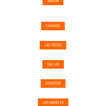
AUSTIN
CHICAGO
LAS VEGAS
DALLAS
HOUSTON
LOS ANGELES