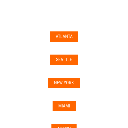
documents may not be accepted everywhere—always
double-check with your state’s licensing board, IRS
guidance, or banking institution first.
ATLANTA
Related articles:
•
Can I Use Your Mailbox For Business or LLC
Registration?
SEATTLE
•
Can the Address be Used as a Bank Address?
NEW YORK
MIAMI