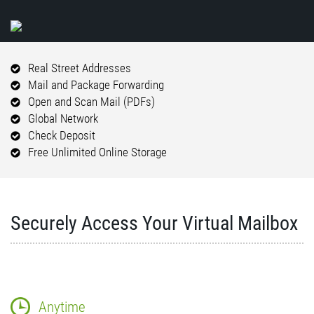
Real Street Addresses
Mail and Package Forwarding
Open and Scan Mail (PDFs)
Global Network
Check Deposit
Free Unlimited Online Storage
Securely Access Your Virtual Mailbox
Anytime