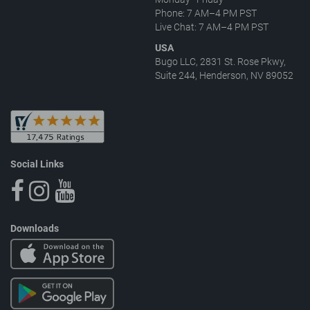
Phone: 7 AM–4 PM PST
Live Chat: 7 AM–4 PM PST
USA
Bugo LLC, 2831 St. Rose Pkwy,
Suite 244, Henderson, NV 89052
Social Links
Downloads