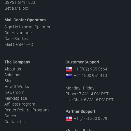
USPS Form 1583
Get a Mailbox
Mail Center Operators
Sign Up to be an Operator
Our Advantage
Case Studies
Mail Center FAQ
The Company
Customer Support:
About Us
+1 (702) 935 5664
Solutions
+61 1800 951 410
Blog
How It Works
Monday–Friday
Newsroom
Phone: 7 AM–4 PM PST
Marketplace
Live Chat: 6 AM–6 PM PST
Affiliate Program
Renter Referral Program
Partner Support:
Careers
+1 (775) 500 0579
Contact Us
Monday–Friday