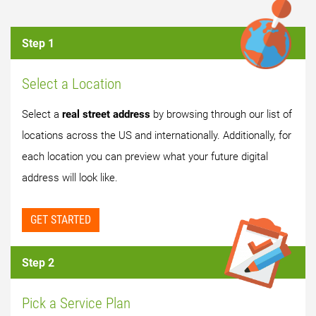
Step 1
Select a Location
Select a
real street address
by browsing through our list of
locations across the US and internationally. Additionally, for
each location you can preview what your future digital
address will look like.
GET STARTED
Step 2
Pick a Service Plan