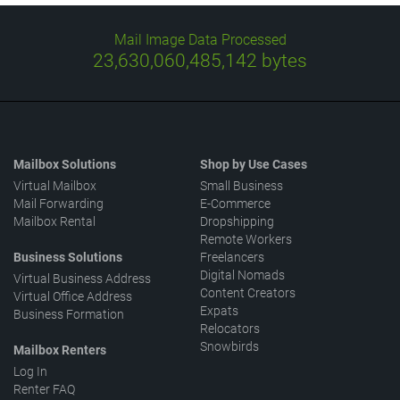
Mail Image Data Processed
23,630,060,485,142
bytes
Mailbox Solutions
Shop by Use Cases
Virtual Mailbox
Small Business
Mail Forwarding
E-Commerce
Mailbox Rental
Dropshipping
Remote Workers
Business Solutions
Freelancers
Digital Nomads
Virtual Business Address
Content Creators
Virtual Office Address
Expats
Business Formation
Relocators
Snowbirds
Mailbox Renters
Log In
Renter FAQ