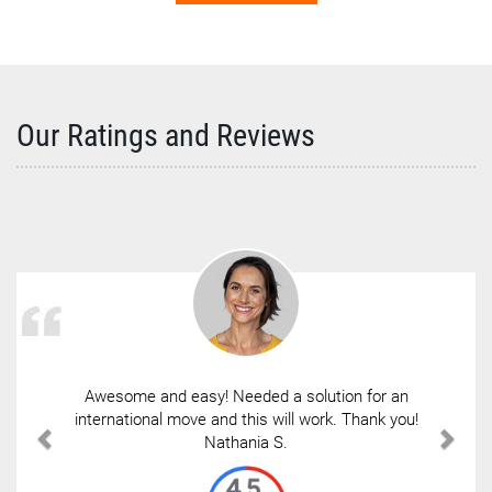
Our Ratings and Reviews
Awesome and easy! Needed a solution for an
international move and this will work. Thank you!
Nathania S.