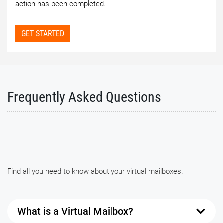
action has been completed.
GET STARTED
Frequently Asked Questions
Find all you need to know about your virtual mailboxes.
What is a Virtual Mailbox?