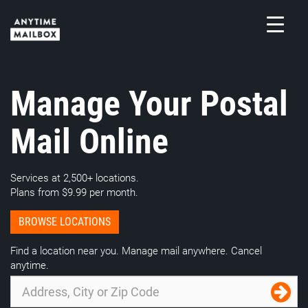
Skip
to
content
M
Manage Your Postal
Mail Online
Services at 2,500+ locations.
Plans from $9.99 per month.
BROWSE LOCATIONS
Find a location near you. Manage mail anywhere. Cancel
anytime.