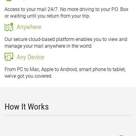
Access to your mail 24/7. No more driving to your P.O. Box
or waiting until you return from your trip.
Anywhere
Our secure cloud-based platform enables you to view and
manage your mail anywhere in the world.
Any Device
From PC to Mac, Apple to Android, smart phone to tablet,
we’ve got you covered.
How It Works