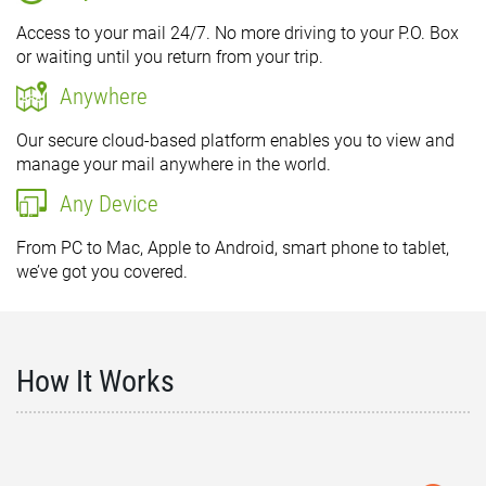
Access to your mail 24/7. No more driving to your P.O. Box
or waiting until you return from your trip.
Anywhere
Our secure cloud-based platform enables you to view and
manage your mail anywhere in the world.
Any Device
From PC to Mac, Apple to Android, smart phone to tablet,
we’ve got you covered.
How It Works