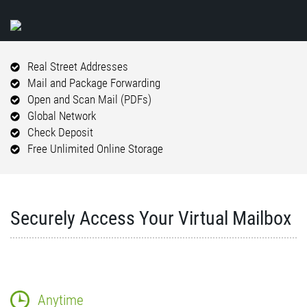
Real Street Addresses
Mail and Package Forwarding
Open and Scan Mail (PDFs)
Global Network
Check Deposit
Free Unlimited Online Storage
Securely Access Your Virtual Mailbox
Anytime