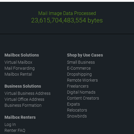
Mail Image Data Processed
23,615,704,638,246
bytes
Mailbox Solutions
Shop by Use Cases
Virtual Mailbox
Small Business
Mail Forwarding
E-Commerce
Mailbox Rental
Dropshipping
Remote Workers
Business Solutions
Freelancers
Digital Nomads
Virtual Business Address
Content Creators
Virtual Office Address
Expats
Business Formation
Relocators
Snowbirds
Mailbox Renters
Log In
Renter FAQ