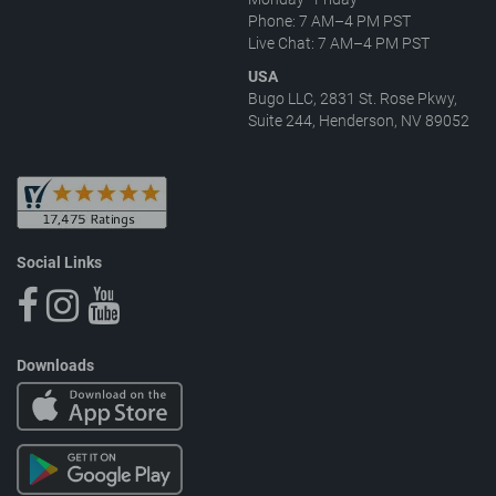
Phone: 7 AM–4 PM PST
Live Chat: 7 AM–4 PM PST
USA
Bugo LLC, 2831 St. Rose Pkwy,
Suite 244, Henderson, NV 89052
Social Links
Downloads