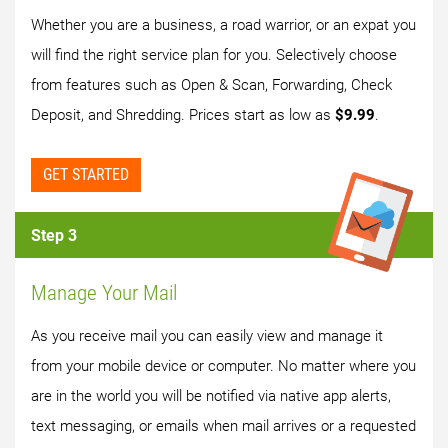
Whether you are a business, a road warrior, or an expat you
will find the right service plan for you. Selectively choose
from features such as Open & Scan, Forwarding, Check
Deposit, and Shredding. Prices start as low as
$9.99
.
GET STARTED
Step 3
Manage Your Mail
As you receive mail you can easily view and manage it
from your mobile device or computer. No matter where you
are in the world you will be notified via native app alerts,
text messaging, or emails when mail arrives or a requested