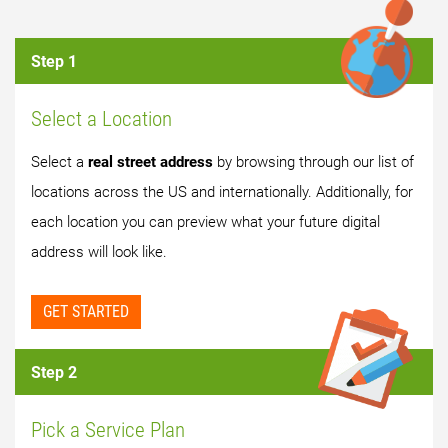
Step 1
Select a Location
Select a
real street address
by browsing through our list of
locations across the US and internationally. Additionally, for
each location you can preview what your future digital
address will look like.
GET STARTED
Step 2
Pick a Service Plan