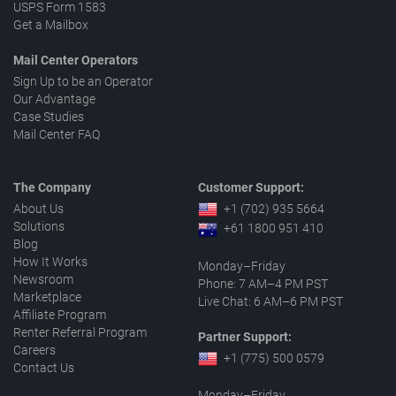
USPS Form 1583
Get a Mailbox
Mail Center Operators
Sign Up to be an Operator
Our Advantage
Case Studies
Mail Center FAQ
The Company
Customer Support:
About Us
+1 (702) 935 5664
Solutions
+61 1800 951 410
Blog
How It Works
Monday–Friday
Newsroom
Phone: 7 AM–4 PM PST
Marketplace
Live Chat: 6 AM–6 PM PST
Affiliate Program
Renter Referral Program
Partner Support:
Careers
+1 (775) 500 0579
Contact Us
Monday–Friday