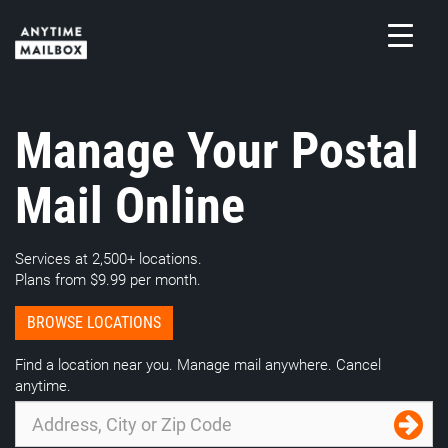
Skip
to
content
M
Manage Your Postal
Mail Online
Services at 2,500+ locations.
Plans from $9.99 per month.
BROWSE LOCATIONS
Find a location near you. Manage mail anywhere. Cancel
anytime.