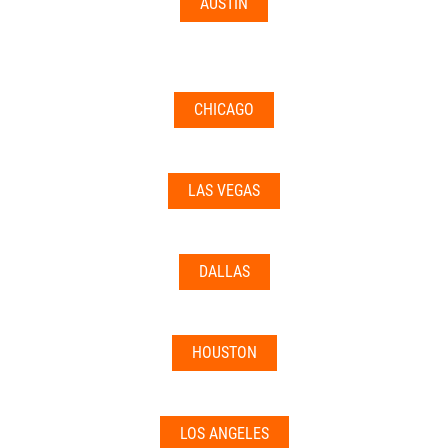
AUSTIN
CHICAGO
LAS VEGAS
DALLAS
HOUSTON
LOS ANGELES