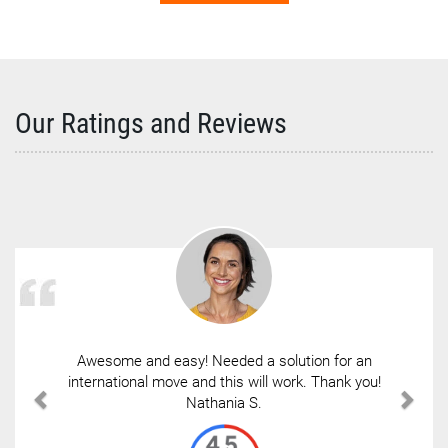
Our Ratings and Reviews
Awesome and easy! Needed a solution for an
international move and this will work. Thank you!
Nathania S.