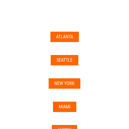
documents may not be accepted everywhere—always
double-check with your state’s licensing board, IRS
guidance, or banking institution first.
ATLANTA
Related articles:
•
Can I Use Your Mailbox For Business or LLC
Registration?
SEATTLE
•
Can the Address be Used as a Bank Address?
NEW YORK
MIAMI