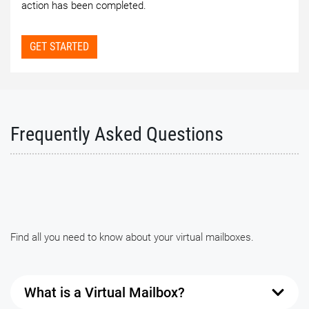
action has been completed.
GET STARTED
Frequently Asked Questions
Find all you need to know about your virtual mailboxes.
What is a Virtual Mailbox?