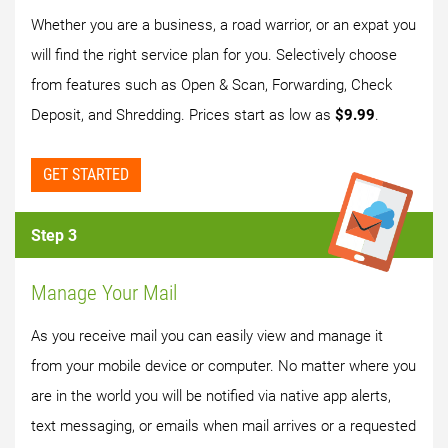
Whether you are a business, a road warrior, or an expat you
will find the right service plan for you. Selectively choose
from features such as Open & Scan, Forwarding, Check
Deposit, and Shredding. Prices start as low as
$9.99
.
GET STARTED
Step 3
Manage Your Mail
As you receive mail you can easily view and manage it
from your mobile device or computer. No matter where you
are in the world you will be notified via native app alerts,
text messaging, or emails when mail arrives or a requested