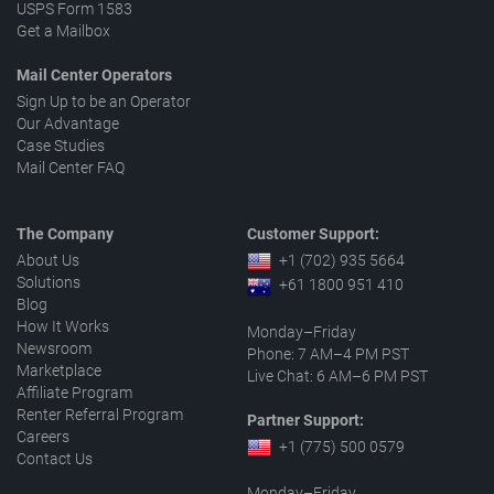
USPS Form 1583
Get a Mailbox
Mail Center Operators
Sign Up to be an Operator
Our Advantage
Case Studies
Mail Center FAQ
The Company
Customer Support:
About Us
+1 (702) 935 5664
Solutions
+61 1800 951 410
Blog
How It Works
Monday–Friday
Newsroom
Phone: 7 AM–4 PM PST
Marketplace
Live Chat: 6 AM–6 PM PST
Affiliate Program
Renter Referral Program
Partner Support:
Careers
+1 (775) 500 0579
Contact Us
Monday–Friday