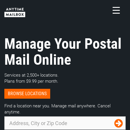
Skip
to
content
M
Manage Your Postal
Mail Online
Services at 2,500+ locations.
Plans from $9.99 per month.
BROWSE LOCATIONS
Find a location near you. Manage mail anywhere. Cancel
anytime.