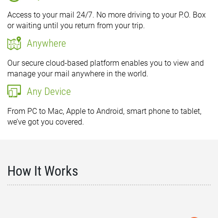
Access to your mail 24/7. No more driving to your P.O. Box
or waiting until you return from your trip.
Anywhere
Our secure cloud-based platform enables you to view and
manage your mail anywhere in the world.
Any Device
From PC to Mac, Apple to Android, smart phone to tablet,
we’ve got you covered.
How It Works