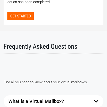
action has been completed.
GET STARTED
Frequently Asked Questions
Find all you need to know about your virtual mailboxes.
What is a Virtual Mailbox?