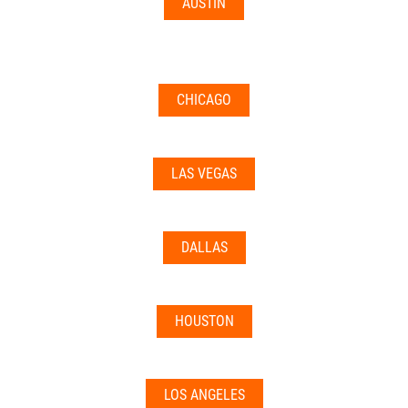
AUSTIN
CHICAGO
LAS VEGAS
DALLAS
HOUSTON
LOS ANGELES