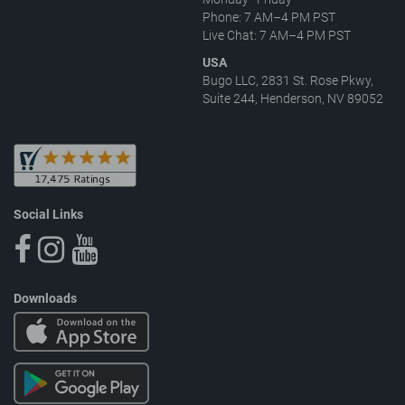
Phone: 7 AM–4 PM PST
Live Chat: 7 AM–4 PM PST
USA
Bugo LLC, 2831 St. Rose Pkwy,
Suite 244, Henderson, NV 89052
Social Links
Downloads