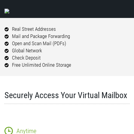
Real Street Addresses
Mail and Package Forwarding
Open and Scan Mail (PDFs)
Global Network
Check Deposit
Free Unlimited Online Storage
Securely Access Your Virtual Mailbox
Anytime