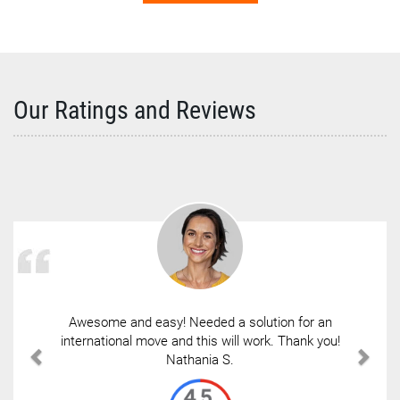
Our Ratings and Reviews
Awesome and easy! Needed a solution for an
international move and this will work. Thank you!
Nathania S.