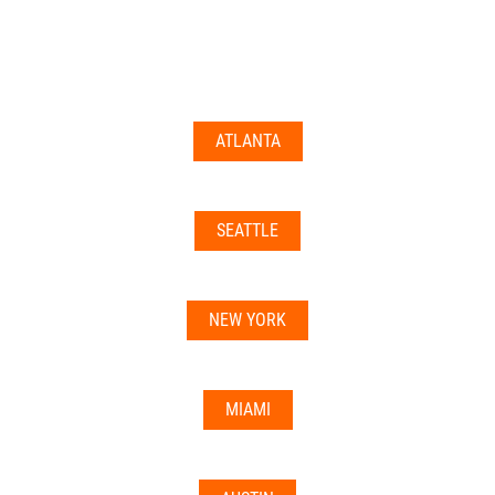
documents may not be accepted everywhere—always
double-check with your state’s licensing board, IRS
guidance, or banking institution first.
ATLANTA
Related articles:
•
Can I Use Your Mailbox For Business or LLC
Registration?
SEATTLE
•
Can the Address be Used as a Bank Address?
NEW YORK
MIAMI