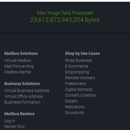
Mail Image Data Processed
23,612,873,097,896
bytes
Mailbox Solutions
Shop by Use Cases
Virtual Mailbox
Small Business
Mail Forwarding
E-Commerce
Mailbox Rental
Dropshipping
Remote Workers
Business Solutions
Freelancers
Digital Nomads
Virtual Business Address
Content Creators
Virtual Office Address
Expats
Business Formation
Relocators
Snowbirds
Mailbox Renters
Log In
Renter FAQ