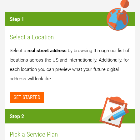
Step 1
Select a Location
Select a
real street address
by browsing through our list of
locations across the US and internationally. Additionally, for
each location you can preview what your future digital
address will look like.
GET STARTED
Step 2
Pick a Service Plan